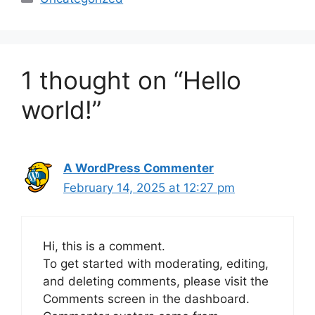
1 thought on “Hello
world!”
A WordPress Commenter
February 14, 2025 at 12:27 pm
Hi, this is a comment.
To get started with moderating, editing,
and deleting comments, please visit the
Comments screen in the dashboard.