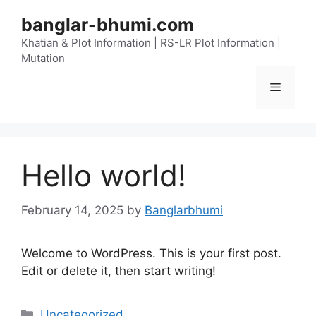
Skip
banglar-bhumi.com
to
content
Khatian & Plot Information | RS-LR Plot Information |
Mutation
Menu
Hello world!
February 14, 2025
by
Banglarbhumi
Welcome to WordPress. This is your first post.
Edit or delete it, then start writing!
Categories
Uncategorized