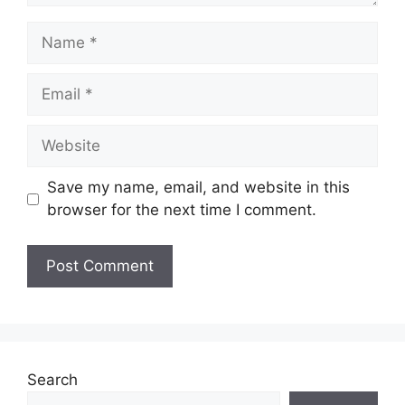
Name
Email
Website
Save my name, email, and website in this
browser for the next time I comment.
Search