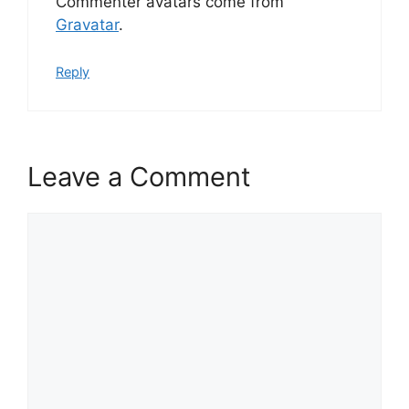
Commenter avatars come from
Gravatar
.
Reply
Leave a Comment
Comment