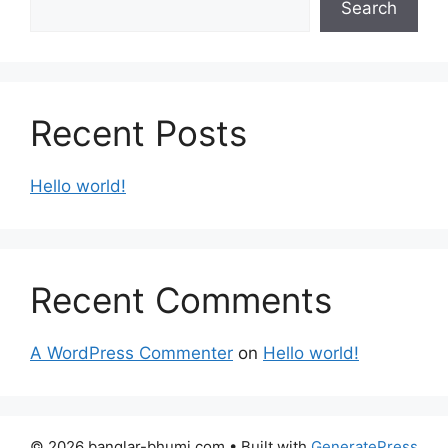
Search
Recent Posts
Hello world!
Recent Comments
A WordPress Commenter
on
Hello world!
© 2026 banglar-bhumi.com
• Built with
GeneratePress